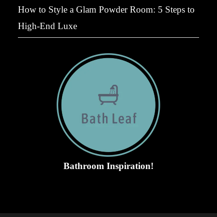
How to Style a Glam Powder Room: 5 Steps to
High-End Luxe
Bathroom Inspiration!