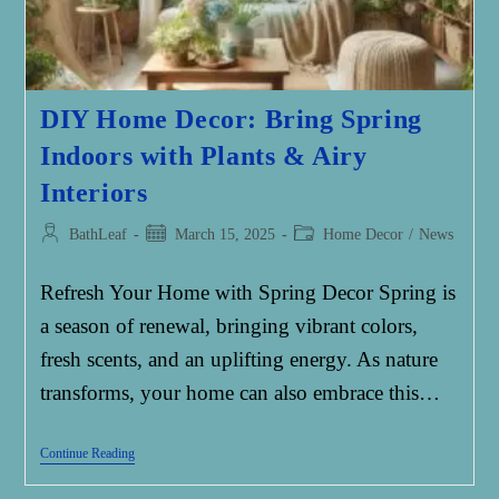
DIY Home Decor: Bring Spring
Indoors with Plants & Airy
Interiors
Post
Post
Post
BathLeaf
March 15, 2025
Home Decor
/
News
author:
published:
category:
Refresh Your Home with Spring Decor Spring is
a season of renewal, bringing vibrant colors,
fresh scents, and an uplifting energy. As nature
transforms, your home can also embrace this…
DIY
Continue Reading
Home
Decor: