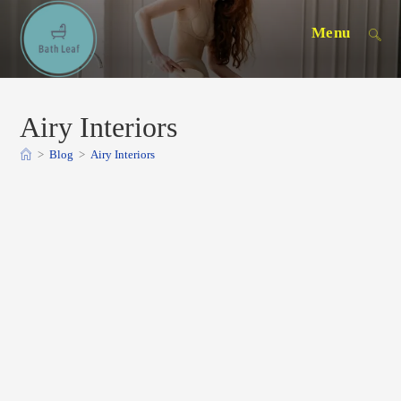
Skip
Menu
to
content
Airy Interiors
>
Blog
>
Airy Interiors