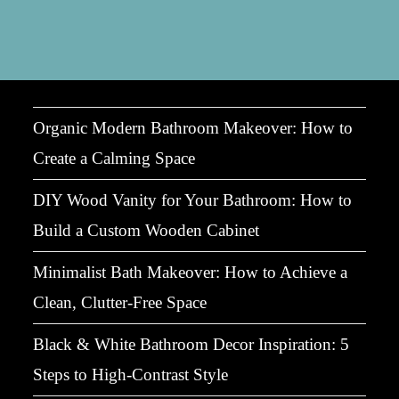
Bring
Spring
Indoors
With
Plants
&
Airy
Interiors
Organic Modern Bathroom Makeover: How to
Create a Calming Space
DIY Wood Vanity for Your Bathroom: How to
Build a Custom Wooden Cabinet
Minimalist Bath Makeover: How to Achieve a
Clean, Clutter-Free Space
Black & White Bathroom Decor Inspiration: 5
Steps to High-Contrast Style