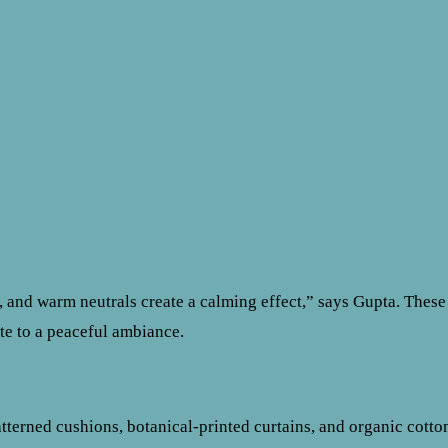
s, and warm neutrals create a calming effect,” says Gupta. These
te to a peaceful ambiance.
atterned cushions, botanical-printed curtains, and organic cotto