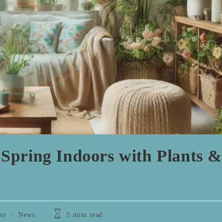
Spring Indoors with Plants &
Reading
or
/
News
5 mins read