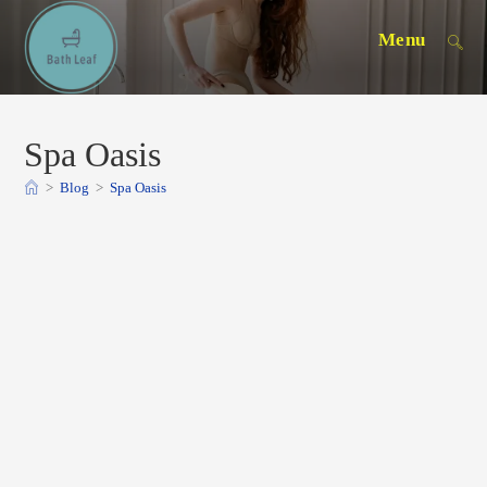
Skip
Menu
to
content
Spa Oasis
>
Blog
>
Spa Oasis