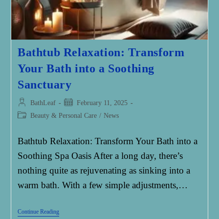
Bathtub Relaxation: Transform
Your Bath into a Soothing
Sanctuary
Post
Post
BathLeaf
February 11, 2025
author:
published:
Post
Beauty & Personal Care
/
News
category:
Bathtub Relaxation: Transform Your Bath into a
Soothing Spa Oasis After a long day, there’s
nothing quite as rejuvenating as sinking into a
warm bath. With a few simple adjustments,…
Bathtub
Continue Reading