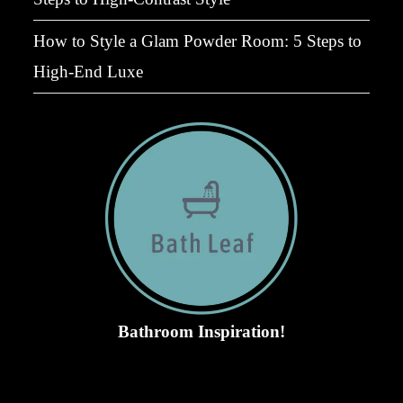
How to Style a Glam Powder Room: 5 Steps to
High-End Luxe
Bathroom Inspiration!