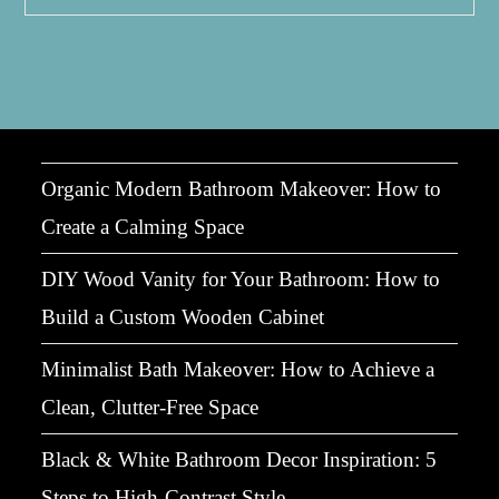
Relaxation:
Transform
Your
Bath
Into
A
Soothing
Sanctuary
Organic Modern Bathroom Makeover: How to
Create a Calming Space
DIY Wood Vanity for Your Bathroom: How to
Build a Custom Wooden Cabinet
Minimalist Bath Makeover: How to Achieve a
Clean, Clutter-Free Space
Black & White Bathroom Decor Inspiration: 5
Steps to High-Contrast Style