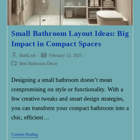
Small Bathroom Layout Ideas: Big
Impact in Compact Spaces
Post
Post
BathLeaf
February 12, 2025
author:
published:
Post
Best Bathroom Decor
category:
Designing a small bathroom doesn’t mean
compromising on style or functionality. With a
few creative tweaks and smart design strategies,
you can transform your compact bathroom into a
chic, efficient…
Small
Continue Reading
Bathroom