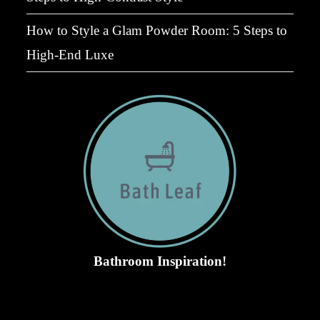
How to Style a Glam Powder Room: 5 Steps to
High-End Luxe
Bathroom Inspiration!