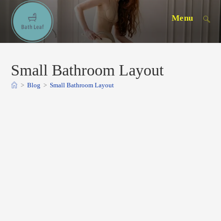
Skip
Menu
to
content
Small Bathroom Layout
>
Blog
>
Small Bathroom Layout