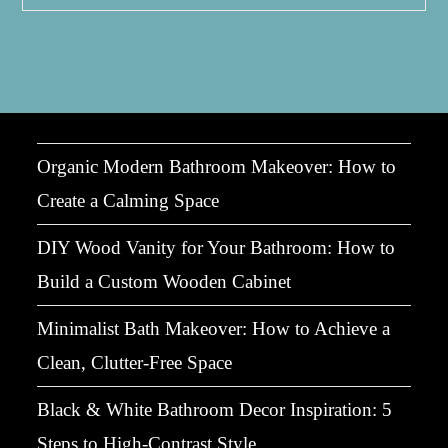
Layout
Ideas:
Big
Impact
In
Compact
Spaces
Organic Modern Bathroom Makeover: How to
Create a Calming Space
DIY Wood Vanity for Your Bathroom: How to
Build a Custom Wooden Cabinet
Minimalist Bath Makeover: How to Achieve a
Clean, Clutter-Free Space
Black & White Bathroom Decor Inspiration: 5
Steps to High-Contrast Style