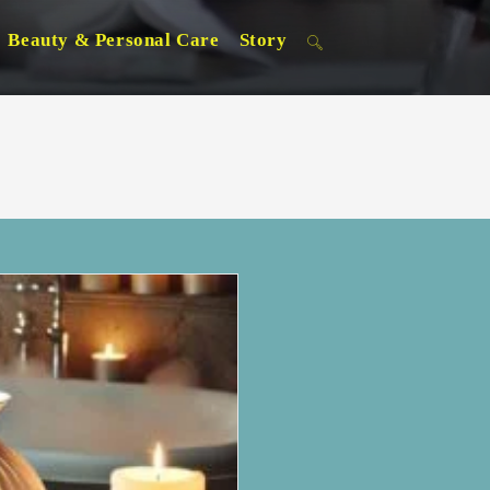
Beauty & Personal Care
Story
Toggle
website
search