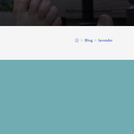
Bathroom Inspiration!
>
Blog
>
lavender