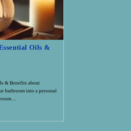
ssential Oils &
ls & Benefits about
r bathroom into a personal
athroom…