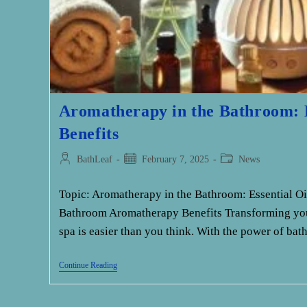
Aromatherapy in the Bathroom: E
Benefits
Post
Post
Post
BathLeaf
February 7, 2025
News
author:
published:
category:
Topic: Aromatherapy in the Bathroom: Essential Oi
Bathroom Aromatherapy Benefits Transforming you
spa is easier than you think. With the power of b
Aromatherapy
Continue Reading
In
The
Bathroom: