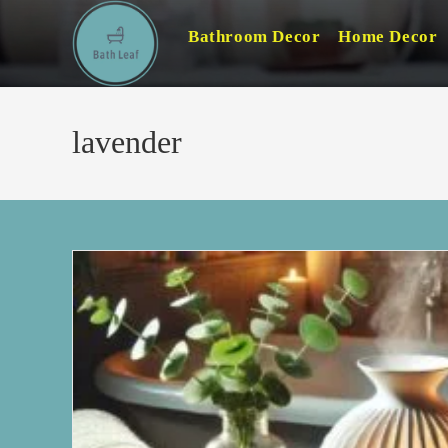
Skip
Bathroom Decor
Home Decor
to
content
lavender