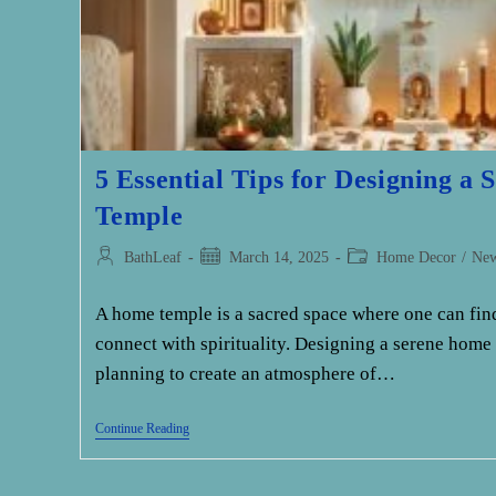
5 Essential Tips for Designing a
Temple
Post
Post
Post
BathLeaf
March 14, 2025
Home Decor
/
Ne
author:
published:
category:
A home temple is a sacred space where one can find
connect with spirituality. Designing a serene home
planning to create an atmosphere of…
5
Continue Reading
Essential
Tips
For