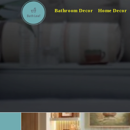
Skip
Bathroom Decor
Home Decor
to
content
Home