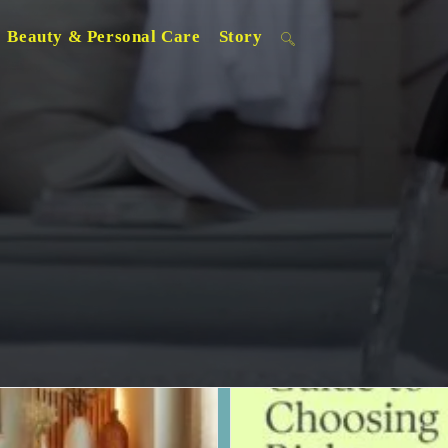
Beauty & Personal Care
Story
Toggle
website
search