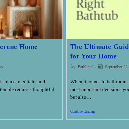
 Serene Home
The Ultimate Guid
for Your Home
Post
Post
ws
BathLeaf
September 22,
author:
published:
 solace, meditate, and
When it comes to bathroom de
 temple requires thoughtful
most important decisions you
but also…
The
Continue Reading
Ultimate
Guide
To