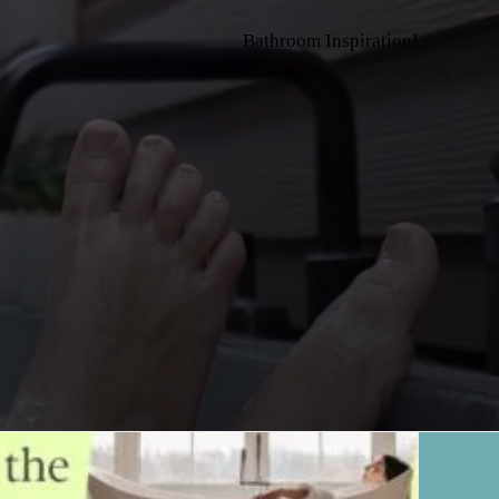
Bathroom Inspiration!
>
Blog
>
Home