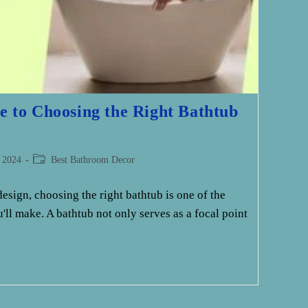
e to Choosing the Right Bathtub
Post
 2024
Best Bathroom Decor
category:
sign, choosing the right bathtub is one of the
'll make. A bathtub not only serves as a focal point