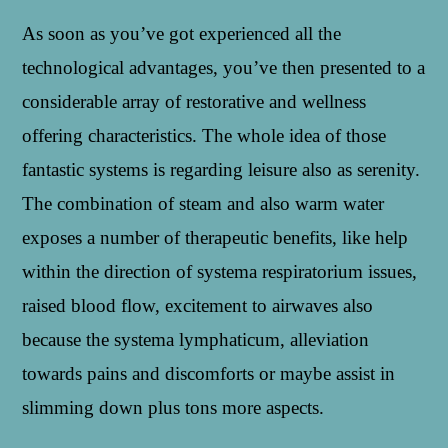
As soon as you’ve got experienced all the
technological advantages, you’ve then presented to a
considerable array of restorative and wellness
offering characteristics. The whole idea of those
fantastic systems is regarding leisure also as serenity.
The combination of steam and also warm water
exposes a number of therapeutic benefits, like help
within the direction of systema respiratorium issues,
raised blood flow, excitement to airwaves also
because the systema lymphaticum, alleviation
towards pains and discomforts or maybe assist in
slimming down plus tons more aspects.