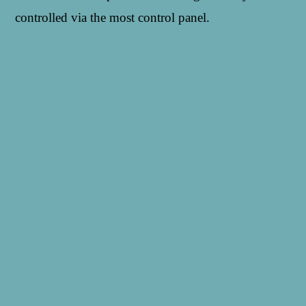
controlled via the most control panel.