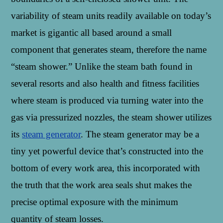
variability of steam units readily available on today’s
market is gigantic all based around a small
component that generates steam, therefore the name
“steam shower.” Unlike the steam bath found in
several resorts and also health and fitness facilities
where steam is produced via turning water into the
gas via pressurized nozzles, the steam shower utilizes
its
steam generator
. The steam generator may be a
tiny yet powerful device that’s constructed into the
bottom of every work area, this incorporated with
the truth that the work area seals shut makes the
precise optimal exposure with the minimum
quantity of steam losses.