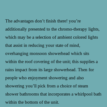
The advantages don’t finish there! you’re
additionally presented to the chromo-therapy lights,
which may be a selection of ambient colored lights
that assist in reducing your state of mind,
overhanging monsoon showerhead which sits
within the roof covering of the unit; this supplies a
rains impact from its large showerhead. Then for
people who enjoyment showering and also
showering you’ll pick from a choice of steam
shower bathrooms that incorporates a whirlpool bath
within the bottom of the unit.