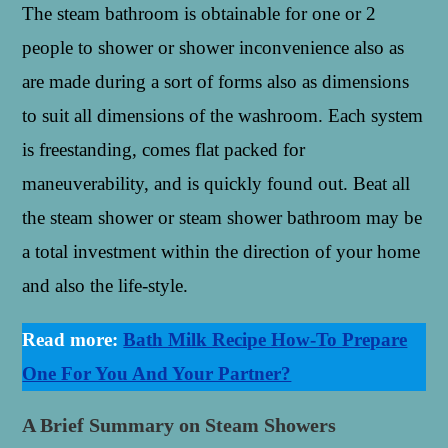
The steam bathroom is obtainable for one or 2
people to shower or shower inconvenience also as
are made during a sort of forms also as dimensions
to suit all dimensions of the washroom. Each system
is freestanding, comes flat packed for
maneuverability, and is quickly found out. Beat all
the steam shower or steam shower bathroom may be
a total investment within the direction of your home
and also the life-style.
Read more:
Bath Milk Recipe How-To Prepare
One For You And Your Partner?
A Brief Summary on Steam Showers