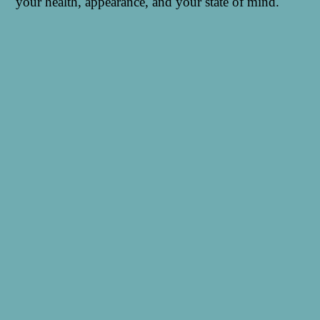
your health, appearance, and your state of mind.