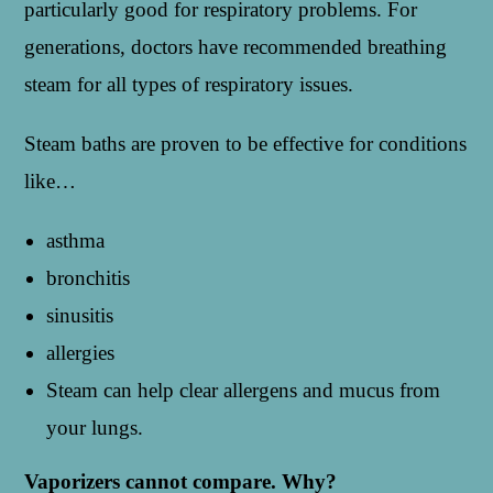
particularly good for respiratory problems. For
generations, doctors have recommended breathing
steam for all types of respiratory issues.
Steam baths are proven to be effective for conditions
like…
asthma
bronchitis
sinusitis
allergies
Steam can help clear allergens and mucus from
your lungs.
Vaporizers cannot compare. Why?