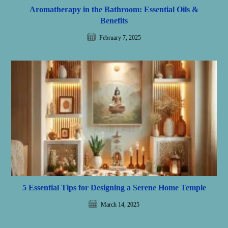
Aromatherapy in the Bathroom: Essential Oils &
Benefits
February 7, 2025
5 Essential Tips for Designing a Serene Home Temple
March 14, 2025