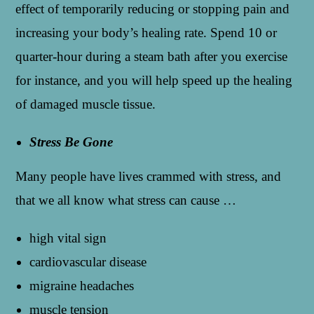
effect of temporarily reducing or stopping pain and
increasing your body’s healing rate. Spend 10 or
quarter-hour during a steam bath after you exercise
for instance, and you will help speed up the healing
of damaged muscle tissue.
Stress Be Gone
Many people have lives crammed with stress, and
that we all know what stress can cause …
high vital sign
cardiovascular disease
migraine headaches
muscle tension