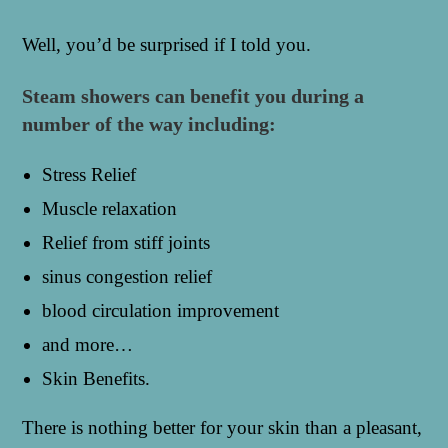
Well, you’d be surprised if I told you.
Steam showers can benefit you during a
number of the way including:
Stress Relief
Muscle relaxation
Relief from stiff joints
sinus congestion relief
blood circulation improvement
and more…
Skin Benefits.
There is nothing better for your skin than a pleasant,