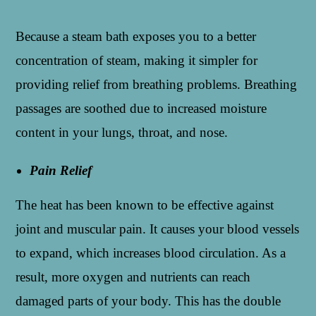
Because a steam bath exposes you to a better
concentration of steam, making it simpler for
providing relief from breathing problems. Breathing
passages are soothed due to increased moisture
content in your lungs, throat, and nose.
Pain Relief
The heat has been known to be effective against
joint and muscular pain. It causes your blood vessels
to expand, which increases blood circulation. As a
result, more oxygen and nutrients can reach
damaged parts of your body. This has the double