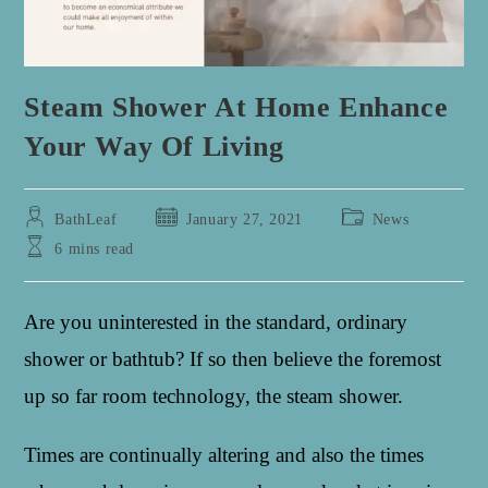
Steam Shower At Home Enhance
Your Way Of Living
Post
Post
Post
BathLeaf
January 27, 2021
News
author:
published:
category:
Reading
6 mins read
time:
Are you uninterested in the standard, ordinary
shower or bathtub? If so then believe the foremost
up so far room technology, the steam shower.
Times are continually altering and also the times