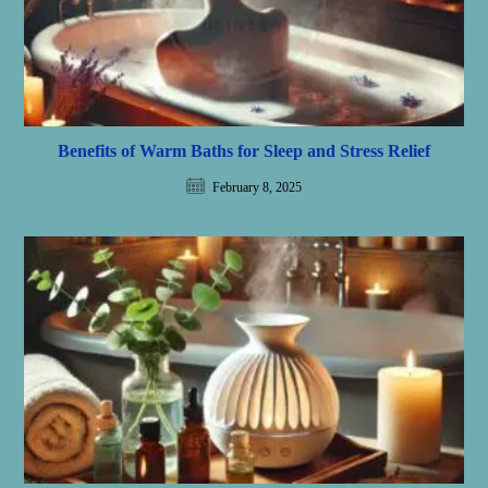
Benefits of Warm Baths for Sleep and Stress Relief
February 8, 2025