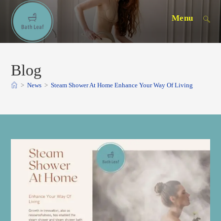
Skip
Menu
to
content
Blog
>
News
>
Steam Shower At Home Enhance Your Way Of Living