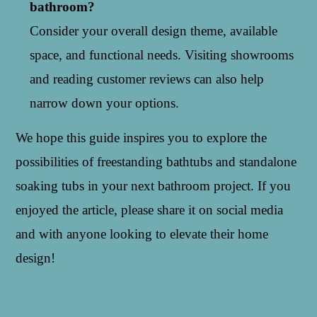
bathroom?
Consider your overall design theme, available
space, and functional needs. Visiting showrooms
and reading customer reviews can also help
narrow down your options.
We hope this guide inspires you to explore the
possibilities of freestanding bathtubs and standalone
soaking tubs in your next bathroom project. If you
enjoyed the article, please share it on social media
and with anyone looking to elevate their home
design!