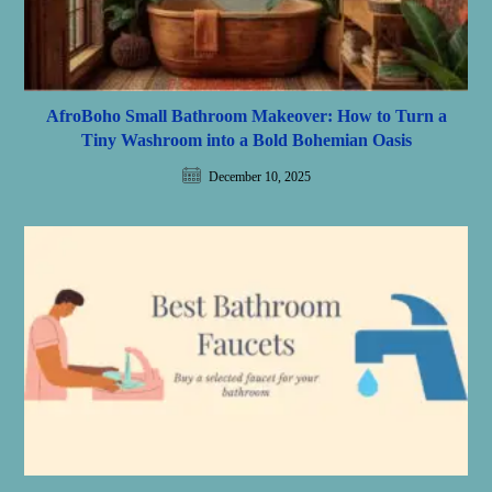
AfroBoho Small Bathroom Makeover: How to Turn a
Tiny Washroom into a Bold Bohemian Oasis
December 10, 2025