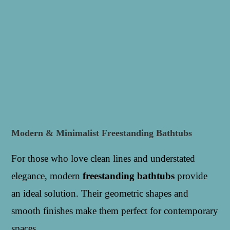
Modern & Minimalist Freestanding Bathtubs
For those who love clean lines and understated
elegance, modern
freestanding bathtubs
provide
an ideal solution. Their geometric shapes and
smooth finishes make them perfect for contemporary
spaces.