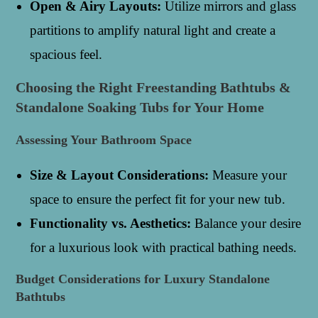
Open & Airy Layouts:
Utilize mirrors and glass
partitions to amplify natural light and create a
spacious feel.
Choosing the Right Freestanding Bathtubs &
Standalone Soaking Tubs for Your Home
Assessing Your Bathroom Space
Size & Layout Considerations:
Measure your
space to ensure the perfect fit for your new tub.
Functionality vs. Aesthetics:
Balance your desire
for a luxurious look with practical bathing needs.
Budget Considerations for Luxury Standalone
Bathtubs