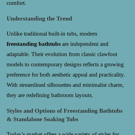
comfort.
Understanding the Trend
Unlike traditional built-in tubs, modern
freestanding bathtubs
are independent and
adaptable. Their evolution from classic clawfoot
models to contemporary designs reflects a growing
preference for both aesthetic appeal and practicality.
With streamlined silhouettes and minimalist charm,
they are redefining bathroom layouts.
Styles and Options of Freestanding Bathtubs
& Standalone Soaking Tubs
Today’s market offers a wide variety of styles for