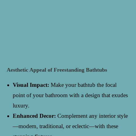
Aesthetic Appeal of Freestanding Bathtubs
Visual Impact:
Make your bathtub the focal
point of your bathroom with a design that exudes
luxury.
Enhanced Decor:
Complement any interior style
—modern, traditional, or eclectic—with these