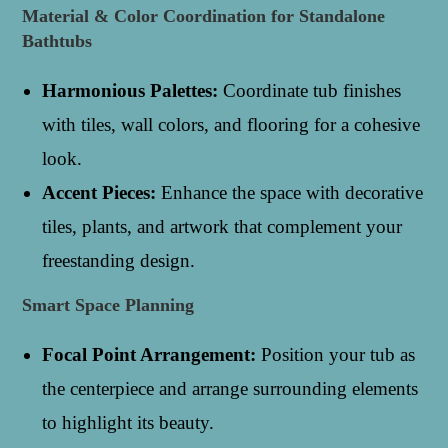
Material & Color Coordination for Standalone
Bathtubs
Harmonious Palettes:
Coordinate tub finishes
with tiles, wall colors, and flooring for a cohesive
look.
Accent Pieces:
Enhance the space with decorative
tiles, plants, and artwork that complement your
freestanding design.
Smart Space Planning
Focal Point Arrangement:
Position your tub as
the centerpiece and arrange surrounding elements
to highlight its beauty.