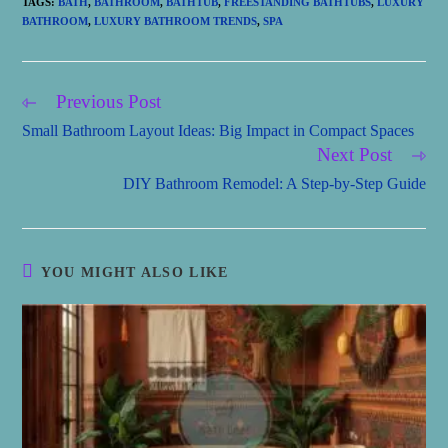
TAGS
:
BATH
,
BATHROOM
,
BATHTUB
,
FREESTANDING BATHTUBS
,
LUXURY
BATHROOM
,
LUXURY BATHROOM TRENDS
,
SPA
Previous Post
Read
more
Small Bathroom Layout Ideas: Big Impact in Compact Spaces
articles
Next Post
DIY Bathroom Remodel: A Step-by-Step Guide
YOU MIGHT ALSO LIKE