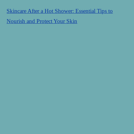
Skincare After a Hot Shower: Essential Tips to
Nourish and Protect Your Skin