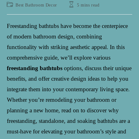
author:
published:
Post
Reading
Best Bathroom Decor
5 mins read
category:
time:
Freestanding bathtubs have become the centerpiece
of modern bathroom design, combining
functionality with striking aesthetic appeal. In this
comprehensive guide, we’ll explore various
freestanding bathtubs
options, discuss their unique
benefits, and offer creative design ideas to help you
integrate them into your contemporary living space.
Whether you’re remodeling your bathroom or
planning a new home, read on to discover why
freestanding, standalone, and soaking bathtubs are a
must-have for elevating your bathroom’s style and